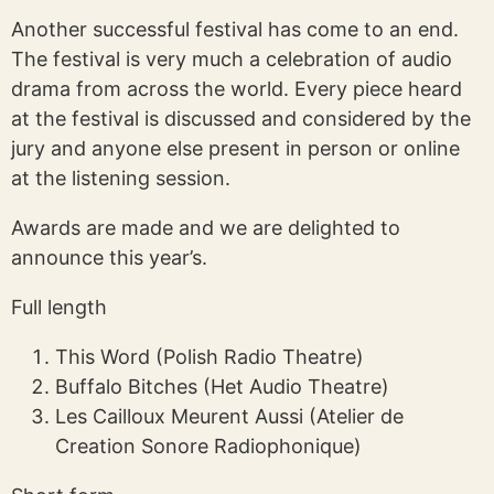
Another successful festival has come to an end.
The festival is very much a celebration of audio
drama from across the world. Every piece heard
at the festival is discussed and considered by the
jury and anyone else present in person or online
at the listening session.
Awards are made and we are delighted to
announce this year’s.
Full length
This Word (Polish Radio Theatre)
Buffalo Bitches (Het Audio Theatre)
Les Cailloux Meurent Aussi (Atelier de
Creation Sonore Radiophonique)