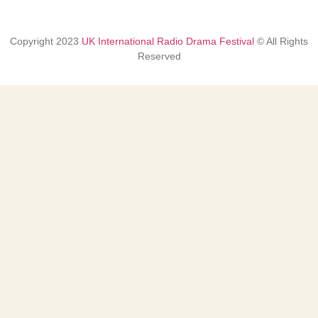
Copyright
2023
UK International Radio Drama Festival
© All Rights
Reserved