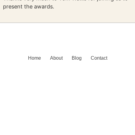
present the awards.
Home
About
Blog
Contact