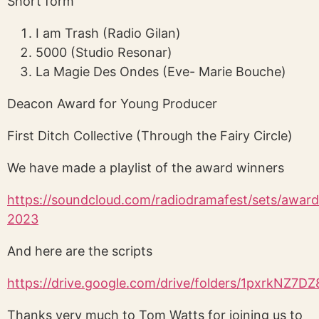
Short form
I am Trash (Radio Gilan)
5000 (Studio Resonar)
La Magie Des Ondes (Eve- Marie Bouche)
Deacon Award for Young Producer
First Ditch Collective (Through the Fairy Circle)
We have made a playlist of the award winners
https://soundcloud.com/radiodramafest/sets/award
2023
And here are the scripts
https://drive.google.com/drive/folders/1pxrkN
Thanks very much to Tom Watts for joining us to