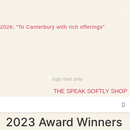
2026: "To Canterbury with rich offerings"
THE SPEAK SOFTLY SHOP
2023 Award Winners