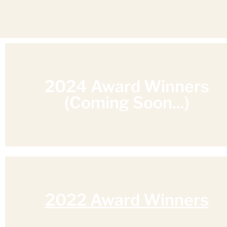
2024 Award Winners
(Coming Soon...)
2022 Award Winners