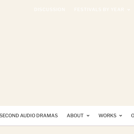
DISCUSSION
FESTIVALS BY YEAR
 SECOND AUDIO DRAMAS
ABOUT
WORKS