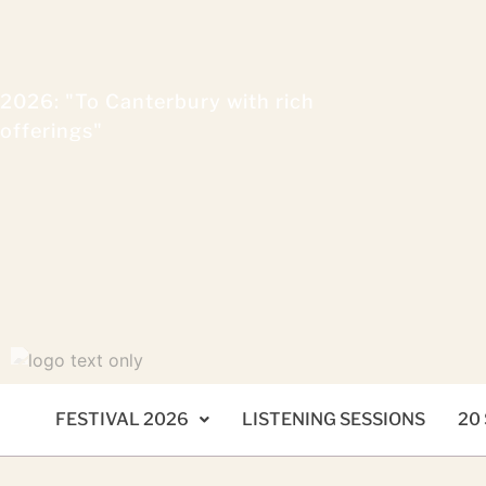
2026: "To Canterbury with rich
offerings"
FESTIVAL 2026
LISTENING SESSIONS
20