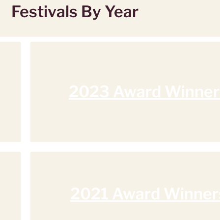
Festivals By Year
2023 Award Winner
2021 Award Winner