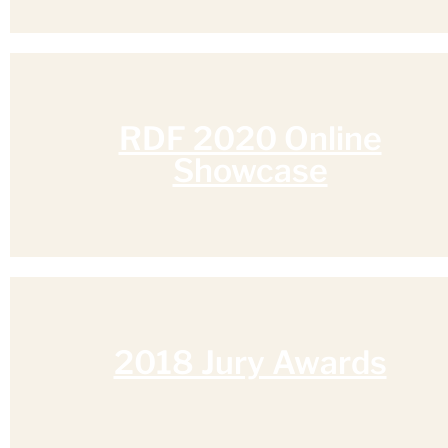
RDF 2020 Online
Showcase
2018 Jury Awards