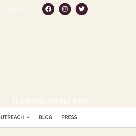
CONTACT
THE SPEAK SOFTLY SHOP
OUTREACH
BLOG
PRESS