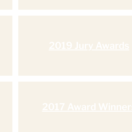
2019 Jury Awards
2017 Award Winner