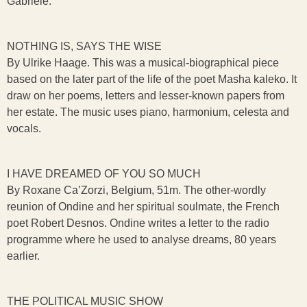
Gabriele.
NOTHING IS, SAYS THE WISE
By Ulrike Haage. This was a musical-biographical piece
based on the later part of the life of the poet Masha kaleko. It
draw on her poems, letters and lesser-known papers from
her estate. The music uses piano, harmonium, celesta and
vocals.
I HAVE DREAMED OF YOU SO MUCH
By Roxane Ca’Zorzi, Belgium, 51m. The other-wordly
reunion of Ondine and her spiritual soulmate, the French
poet Robert Desnos. Ondine writes a letter to the radio
programme where he used to analyse dreams, 80 years
earlier.
THE POLITICAL MUSIC SHOW