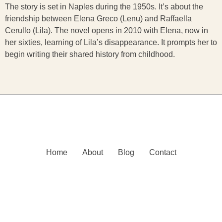
The story is set in Naples during the 1950s. It’s about the
friendship between Elena Greco (Lenu) and Raffaella
Cerullo (Lila). The novel opens in 2010 with Elena, now in
her sixties, learning of Lila’s disappearance. It prompts her to
begin writing their shared history from childhood.
Home
About
Blog
Contact