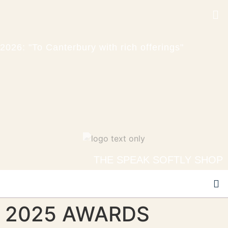
2026: "To Canterbury with rich offerings"
THE SPEAK SOFTLY SHOP
2025 AWARDS