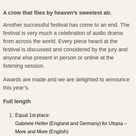
A crow that flies by heaven’s sweetest air.
Another successful festival has come to an end. The
festival is very much a celebration of audio drama
from across the world. Every piece heard at the
festival is discussed and considered by the jury and
anyone else present in person or online at the
listening session.
Awards are made and we are delighted to announce
this year’s.
Full length
Equal 1st place:
Gabriele Heller (England and Germany) for Utopia –
More and More (English)