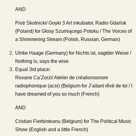
AND
Piotr Skotnicki/ Goyki 3 Art inkubator, Radio Gdańsk
(Poland) for Głosy Szumiącego Potoku / The Voices of
a Shimmering Stream (Polish, Russian, German)
Ulrike Haage (Germany) for Nichts ist, sagtder Weise /
Nothing is, says the wise
Equal 3rd place:
Roxane Ca’Zorzi/ Atelier de créationsonore
radiophonique (acsr) (Belgium for J’aitant rêvé de toi / I
have dreamed of you so much (French)
AND
Cristian Fierbinteanu (Belgium) for The Political Music
Show (English and a little French)