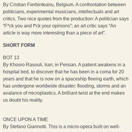
By Cristian Fierbinteanu, Belgium. A confrontation between
politicians, experimental musicians, intellectuals and art
critics. Two nice quotes from the production: A politician says
“F*ck you and f*ck your opinions”; an art critic says “An
article is way more interesting than a piece of art”.
SHORT FORM
BOT 13
By Khosro Rasouli, Iran; in Persian. A patient awakens in a
hospital bed, to discover that he has been in a coma for 20
years and that he is now on a spaceship fleeing earth, which
has undergone worldwide disaster: flooding, storms and an
avalance of microplastics. A brilliant twist at the end makes
us doubt his reality.
ONCE UPON A TIME
By Stefano Giannotti. This is a micro-opera built on well-