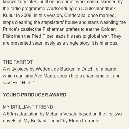
known fairy tales, built on an earlier work commissioned by
the radio programme Wurfsendung on Deutschlandfunk
Kultur in 2008. In this version, Cinderalla, once married,
stops cleaning the stepsisters’ house and starts washiing the
Prince’s castle; the Fisherman prefers to eat the Golden
Fish; then the Pied Piper leads his rats to global war. They
are presented seamlessly as a single story. It is hilarious.
THE PARROT
A witty piece by Wederik de Backer, in Dutch, of a parrot
which can sing Ave Maria, cough like a chain-smoker, and
say ‘Heil Hitler’.
YOUNG PRODUCER AWARD
MY BRILLIANT FRIEND
A 60m adaptation by Melania Vesalu based on the first two
novels of ‘My Brilliant Friend’ by Elena Ferrante.