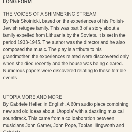
LONG FORM
THE VOICES OF A SHIMMERING STREAM
By Pietr Skotnicki, based on the experiences of his Polish-
Jewish refugee family. This was part 3 of a story about a
family expelled from Lithuania by the Soviets. It is set in the
period 1933-1945. The author was the director and he also
composed the music. The play is a tribute to his
grandmother; the experiences related were disccovered only
when she died recently and the house was being cleared.
Numerous papers were discovered relating to these terrible
events.
UTOPIA MORE AND MORE
By Gabriele Heller, in English. A 60m audio piece combining
new and old ideas about ‘Utopoia’ with a dazzling musical
soundtrack. This came from a colloaboration between
musicians John Garner, John Pope, Tobias Illingworth and