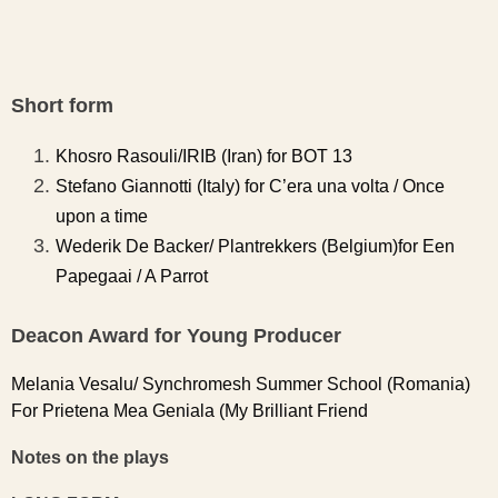
Short form
Khosro Rasouli/IRIB (Iran) for BOT 13
Stefano Giannotti (Italy) for C’era una volta / Once
upon a time
Wederik De Backer/ Plantrekkers (Belgium)for Een
Papegaai / A Parrot
Deacon Award for Young Producer
Melania Vesalu/ Synchromesh Summer School (Romania)
For Prietena Mea Geniala (My Brilliant Friend
Notes on the plays