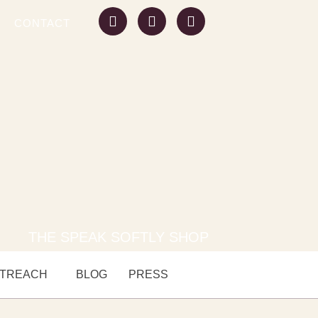
CONTACT
THE SPEAK SOFTLY SHOP
TREACH
BLOG
PRESS