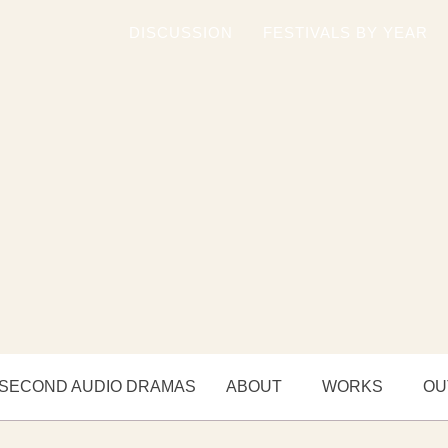
DISCUSSION
FESTIVALS BY YEAR
 SECOND AUDIO DRAMAS
ABOUT
WORKS
OU