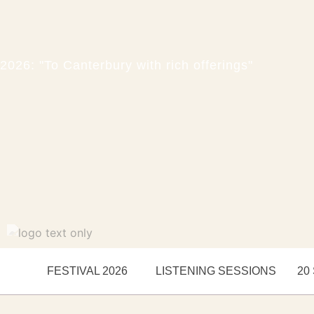
2026: "To Canterbury with rich offerings"
FESTIVAL 2026
LISTENING SESSIONS
20