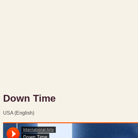
Down Time
USA (English)