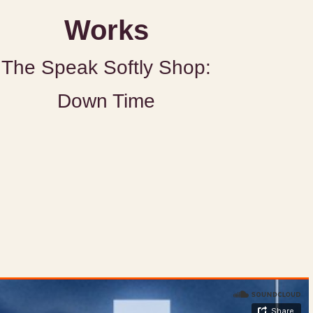
Works
The Speak Softly Shop:
Down Time