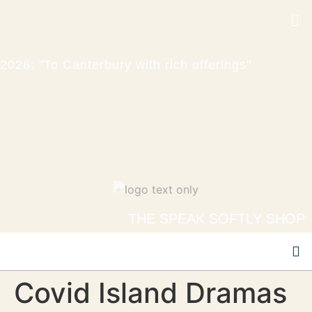
2026: "To Canterbury with rich offerings"
THE SPEAK SOFTLY SHOP
Covid Island Dramas