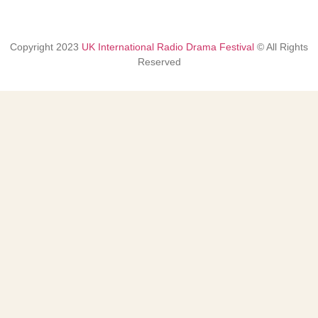
Copyright
2023
UK International Radio Drama Festival
© All Rights
Reserved