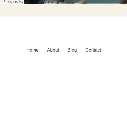
Home
About
Blog
Contact