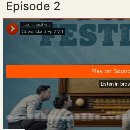
Episode 2